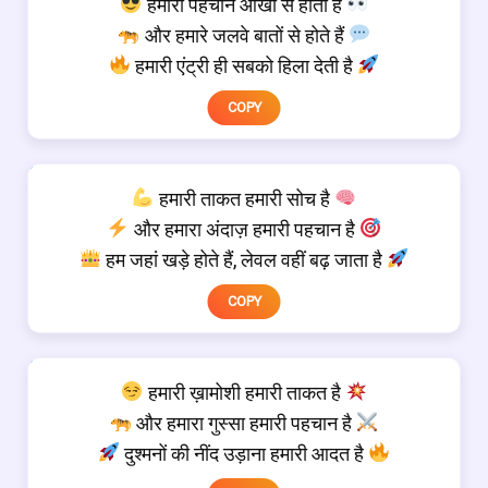
हमारी पहचान आंखों से होती है
और हमारे जलवे बातों से होते हैं
हमारी एंट्री ही सबको हिला देती है
COPY
हमारी ताकत हमारी सोच है
और हमारा अंदाज़ हमारी पहचान है
हम जहां खड़े होते हैं, लेवल वहीं बढ़ जाता है
COPY
हमारी ख़ामोशी हमारी ताकत है
और हमारा गुस्सा हमारी पहचान है
दुश्मनों की नींद उड़ाना हमारी आदत है