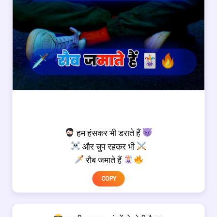
हम हंसकर भी डराते हैं
और चुप रहकर भी
रौब जमाते हैं
COPY