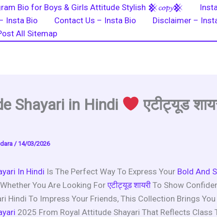
ram Bio for Boys & Girls Attitude Stylish 𒆜𝓬𝓸𝓹𝔂𒆜
Inst
– Insta Bio
Contact Us – Insta Bio
Disclaimer – Inst
Post All Sitemap
de Shayari in Hindi
एटीट्यूड शाय
dara
/
14/03/2026
yari In Hindi
Is The Perfect Way To Express Your
Bold And S
 Whether You Are Looking For
एटीट्यूड शायरी
To Show Confide
i Hindi To Impress Your Friends, This Collection Brings You
ayari
2025 From Royal Attitude Shayari That Reflects Class 