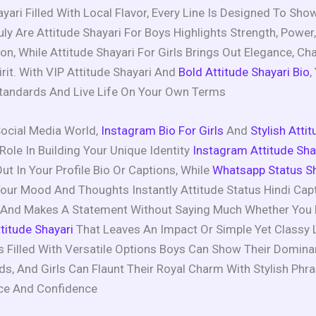
ayari Filled With Local Flavor, Every Line Is Designed To Sh
ly Are Attitude Shayari For Boys Highlights Strength, Power
on, While Attitude Shayari For Girls Brings Out Elegance, Ch
irit. With VIP Attitude Shayari And
Bold Attitude Shayari Bio
,
tandards And Live Life On Your Own Terms
Social Media World,
Instagram Bio For Girls
And
Stylish Atti
Role In Building Your Unique Identity
Instagram Attitude Sha
ut In Your Profile Bio Or Captions, While
Whatsapp Status Sh
our Mood And Thoughts Instantly Attitude Status Hindi Cap
s And Makes A Statement Without Saying Much Whether You 
titude Shayari
That Leaves An Impact Or Simple Yet Classy L
Is Filled With Versatile Options Boys Can Show Their Domin
s, And Girls Can Flaunt Their Royal Charm With Stylish Phr
ace And Confidence