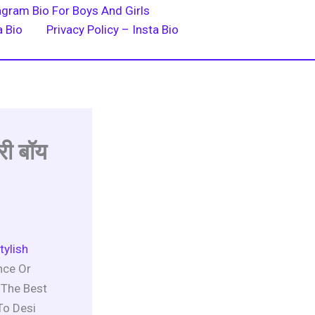
agram Bio For Boys And Girls
a Bio
Privacy Policy – Insta Bio
री बॉय
tylish
nce Or
 The Best
To Desi