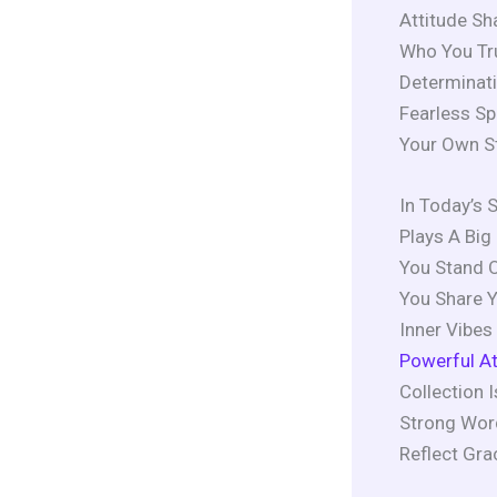
Attitude Sh
Who You Tru
Determinati
Fearless Sp
Your Own S
In Today’s 
Plays A Big 
You Stand O
You Share Y
Inner Vibe
Powerful At
Collection 
Strong Word
Reflect Gr