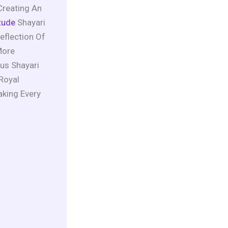
Creating An
tude
Shayari
eflection Of
More
us Shayari
 Royal
aking Every