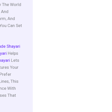
ow The World
, And
arm, And
 You Can Set
tude Shayari
yari
Helps
ayari
Lets
tures Your
Prefer
ines, This
ance With
ases That