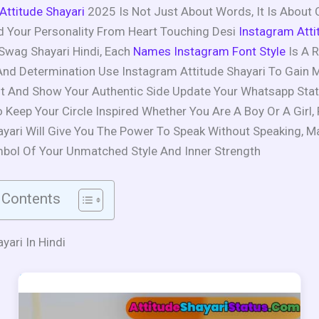
 Attitude Shayari
2025 Is Not Just About Words, It Is About 
 Your Personality From Heart Touching Desi
Instagram Atti
Swag Shayari Hindi, Each
Names Instagram Font Style
Is A R
 And Determination Use Instagram Attitude Shayari To Gain 
 And Show Your Authentic Side Update Your Whatsapp Stat
o Keep Your Circle Inspired Whether You Are A Boy Or A Girl,
ayari Will Give You The Power To Speak Without Speaking, M
bol Of Your Unmatched Style And Inner Strength
 Contents
yari In Hindi