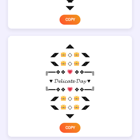
◥◤
COPY
◢◣
◢◤
◇
◥◣
◥◣
◇
◢◤
╔━━❖❖
❖❖━━╗
♥ 𝓓𝓮𝓵𝓲𝓬𝓪𝓽𝓮 𝓓𝓪𝔂 ♥
╚━━❖❖
❖❖━━╝
◢◤
◇
◥◣
◥◣
◇
◢◤
◥◤
COPY