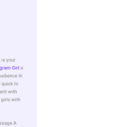
t is your
agram Girl
a
 audience In
 quick to
ent with
girls with
ssage A