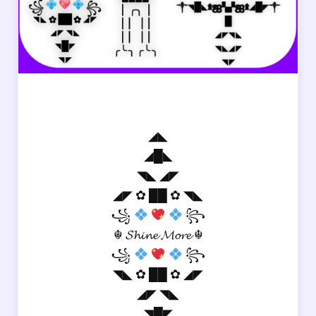
◢◣
◢█◣
◥◣ ◢◤
◢◤ ✿ ██ ✿ ◥◣
꧁
꧂
☬ 𝓢𝓱𝓲𝓷𝓮 𝓜𝓸𝓻𝓮 ☬
꧁
꧂
◥◣ ✿ ██ ✿ ◢◤
◢◤ ◥◣
◥█◤