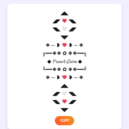
◢◣
◢◤
◥◣
◥◣
◢◤
◥◤
❖ ─ ❥
❥ ─ ❖
╔━━❖❖ ✿ ❖❖━━╗
◆ 𝓟𝓮𝓪𝓻𝓵 𝓖𝓵𝓸𝔀 ◆
╚━━❖❖ ✿ ❖❖━━╝
❖ ─ ❥
❥ ─ ❖
◢◣
◢◤
◥◣
◥◣
◢◤
◥◤
COPY