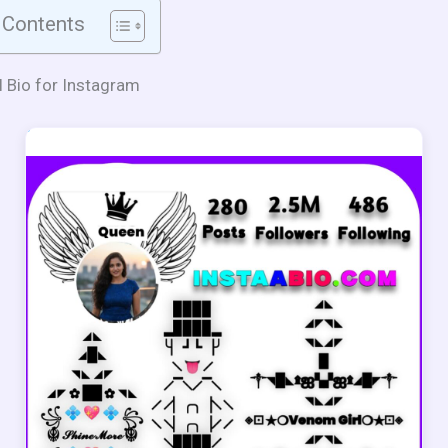
 Contents
l Bio for Instagram