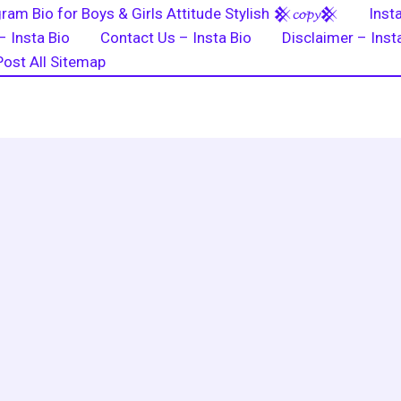
ram Bio for Boys & Girls Attitude Stylish 𒆜𝓬𝓸𝓹𝔂𒆜
Inst
– Insta Bio
Contact Us – Insta Bio
Disclaimer – Inst
Post All Sitemap