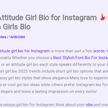
ttitude Girl Bio for Instagram
 Girls Bio
dara
/
14/03/2026
titude girl bio for Instagram
is more than just a few
words
i
sonality Whether you choose a
Best Stylish Font Bio For Inst
o or an attitude girl bio each style speaks differently to your
t girl bio 2025 trends include short girl bio options that are
assy girl bio styles that show elegance Many love to experim
o or cool girl bio ideas while others prefer Instagram bio for 
inspire and leave a lasting impression on every visitor
 a unique girl bio for Instagram think about your
vibe
and me