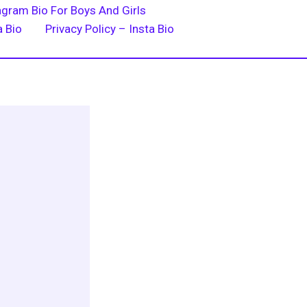
agram Bio For Boys And Girls
a Bio
Privacy Policy – Insta Bio