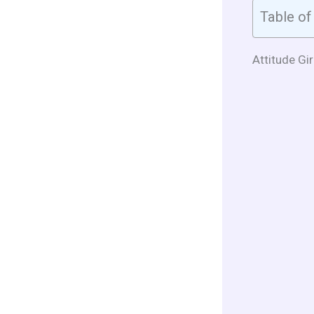
Table of
Attitude Gir