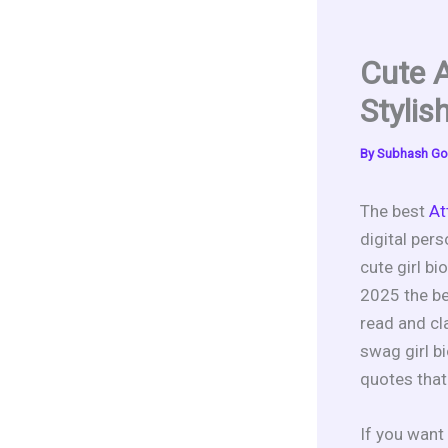
Cute A
Stylish
By
Subhash Go
The best
At
digital per
cute girl bi
2025 the bes
read and cl
swag girl bi
quotes that 
If you want