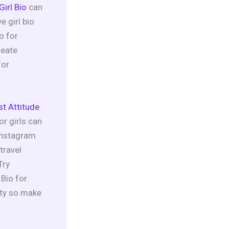
Girl Bio
can
e girl bio
o for
reate
for
st Attitude
or girls can
Instagram
travel
Try
 Bio for
ity so make