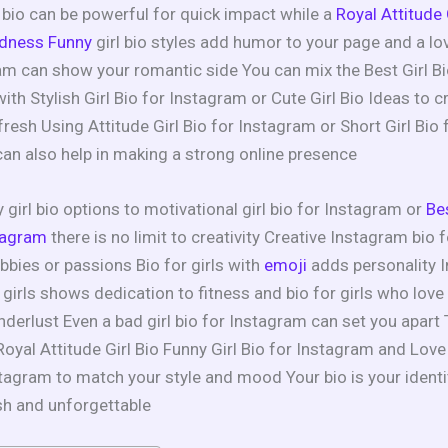
l bio can be powerful for quick impact while a
Royal Attitude 
ldness
Funny
girl bio styles add humor to your page and a lov
am can show your romantic side You can mix the Best Girl Bi
th Stylish Girl Bio for Instagram or Cute Girl Bio Ideas to c
resh Using Attitude Girl Bio for Instagram or Short Girl Bio 
an also help in making a strong online presence
girl bio options to motivational girl bio for Instagram or
Be
tagram
there is no limit to creativity Creative Instagram bio f
bbies or passions Bio for girls with
emoji
adds personality 
girls shows dedication to fitness and bio for girls who love 
nderlust Even a bad girl bio for Instagram can set you apart 
oyal Attitude Girl Bio Funny Girl Bio for Instagram and Love
stagram to match your style and mood Your bio is your ident
ish and unforgettable