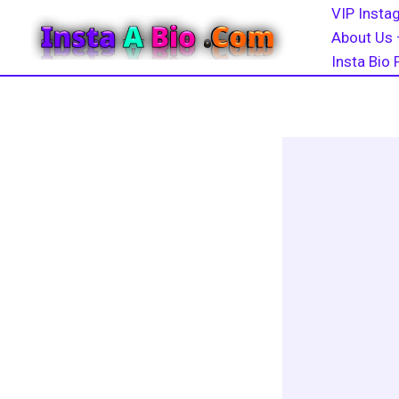
Skip
VIP Instag
to
About Us 
content
Insta Bio 