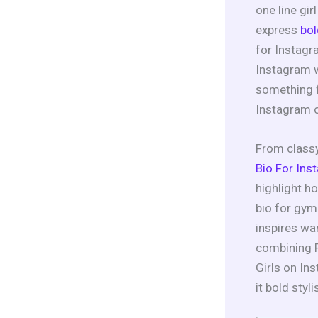
one line gir
express
bo
for Instagr
Instagram wi
something f
Instagram c
From classy 
Bio For Ins
highlight ho
bio for gym 
inspires wa
combining R
Girls on In
it bold styl