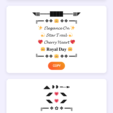
◥▦═══████═══▦◤
╔━━ ❖❖
❖❖ ━━╗
𝓔𝓵𝓮𝓰𝓪𝓷𝓬𝓮 𝓞𝓷
𝓢𝓽𝓪𝓻 𝓣𝓻𝓪𝓲𝓵
𝓒𝓱𝓮𝓻𝓻𝔂 𝓗𝓮𝓪𝓻𝓽
𝐑𝐨𝐲𝐚𝐥 𝐃𝐚𝐲
╚━━ ❖❖
❖❖ ━━╝
COPY
◢◣ ❥❥ ━─➽
◢◤
◥◣
◥◣
◢◤
╔━━ ❖ ✿ ❖ ━━╗