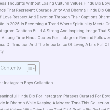
ess Thoughts Without Losing Cultural Values Hindu Bio Boy
s That Represent Courage Unity And Dharma Hindu Bio Girl
f Love Respect And Devotion Through Their Captions Dharm
io In 2025 Is Becoming A Trend Where Spirituality Meets Cre
stagram Captions Build A Strong And Inspiring Image That S
 A Long Time Hindu Quotes For Instagram Remind Followe
ss Of Tradition And The Importance Of Living A Life Full Of
ty
 Contents
or Instagram Boys Collection
eaningful Hindu Bio For Instagram Phrases Curated For Bo
de In Dharma While Keeping A Modern Tone This Collection
tani Values With Crisp Lines That Fit A Profile Bio Perfect 