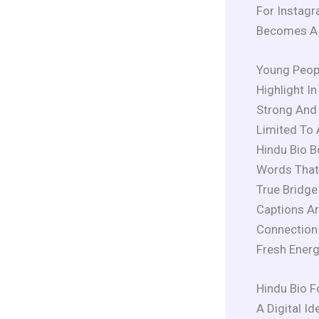
For Instagr
Becomes A R
Young Peopl
Highlight I
Strong And 
Limited To 
Hindu Bio B
Words That 
True Bridg
Captions A
Connection 
Fresh Energ
Hindu Bio F
A Digital Id