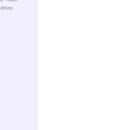
dition