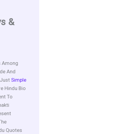
ys &
es Among
ide And
 Just
Simple
re Hindu Bio
nt To
akti
esent
The
ndu Quotes