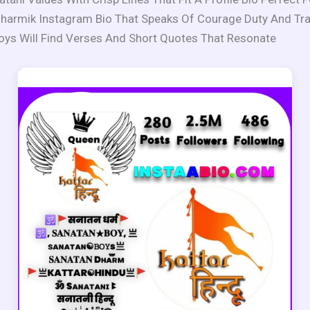
harmik Instagram Bio That Speaks Of Courage Duty And Tra
oys Will Find Verses And Short Quotes That Resonate