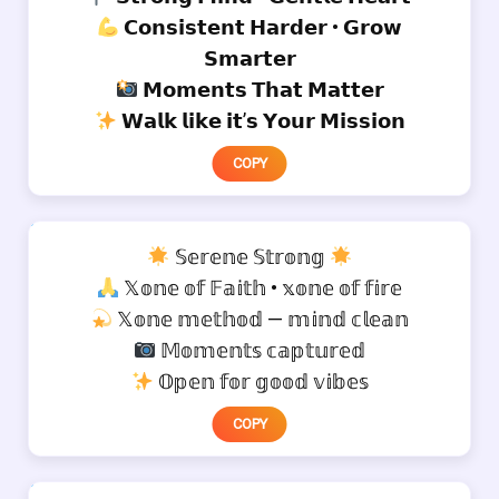
𝗖𝗼𝗻𝘀𝗶𝘀𝘁𝗲𝗻𝘁 𝗛𝗮𝗿𝗱𝗲𝗿 • 𝗚𝗿𝗼𝘄
𝗦𝗺𝗮𝗿𝘁𝗲𝗿
𝗠𝗼𝗺𝗲𝗻𝘁𝘀 𝗧𝗵𝗮𝘁 𝗠𝗮𝘁𝘁𝗲𝗿
𝗪𝗮𝗹𝗸 𝗹𝗶𝗸𝗲 𝗶𝘁’𝘀 𝗬𝗼𝘂𝗿 𝗠𝗶𝘀𝘀𝗶𝗼𝗻
COPY
𝕊𝕖𝕣𝕖𝕟𝕖 𝕊𝕥𝕣𝕠𝕟𝕘
𝕏𝕠𝕟𝕖 𝕠𝕗 𝔽𝕒𝕚𝕥𝕙 • 𝕩𝕠𝕟𝕖 𝕠𝕗 𝕗𝕚𝕣𝕖
𝕏𝕠𝕟𝕖 𝕞𝕖𝕥𝕙𝕠𝕕 — 𝕞𝕚𝕟𝕕 𝕔𝕝𝕖𝕒𝕟
𝕄𝕠𝕞𝕖𝕟𝕥𝕤 𝕔𝕒𝕡𝕥𝕦𝕣𝕖𝕕
𝕆𝕡𝕖𝕟 𝕗𝕠𝕣 𝕘𝕠𝕠𝕕 𝕧𝕚𝕓𝕖𝕤
COPY