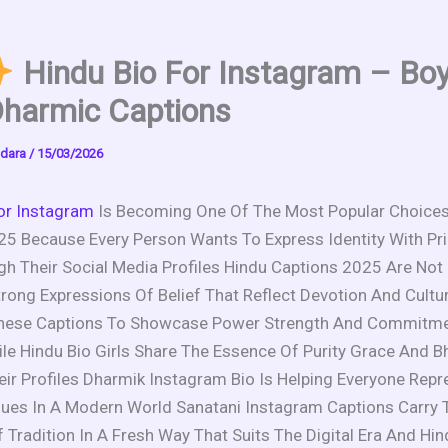
Hindu Bio For Instagram – Bo
Dharmic Captions
dara
/
15/03/2026
or Instagram
Is Becoming One Of The Most Popular Choic
25 Because Every Person Wants To Express Identity With Pr
gh Their Social Media Profiles Hindu Captions 2025 Are Not
rong Expressions Of Belief That Reflect Devotion And Cultu
hese Captions To Showcase Power Strength And Commitme
e Hindu Bio Girls Share The Essence Of Purity Grace And Bh
ir Profiles Dharmik Instagram Bio Is Helping Everyone Repr
alues In A Modern World Sanatani Instagram Captions Carry 
Tradition In A Fresh Way That Suits The Digital Era And Hi