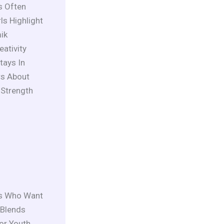
s Often
s Highlight
ik
ativity
tays In
rs About
 Strength
ys Who Want
 Blends
For Youth