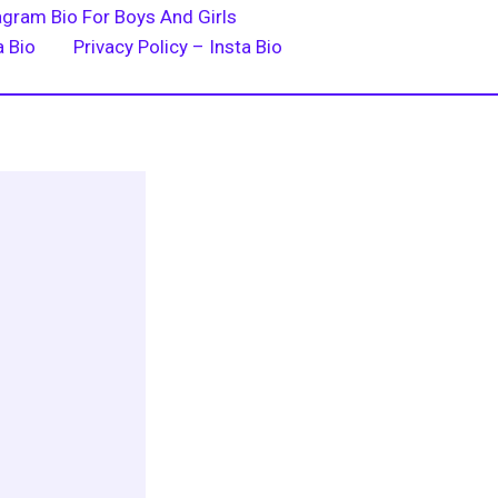
agram Bio For Boys And Girls
a Bio
Privacy Policy – Insta Bio