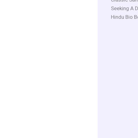
Seeking A D
Hindu Bio B