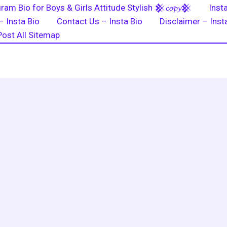
ram Bio for Boys & Girls Attitude Stylish 𒆜𝓬𝓸𝓹𝔂𒆜
Inst
– Insta Bio
Contact Us – Insta Bio
Disclaimer – Inst
Post All Sitemap