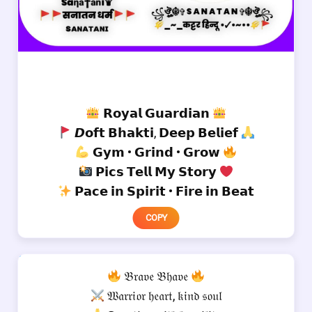
𝗥𝗼𝘆𝗮𝗹 𝗚𝘂𝗮𝗿𝗱𝗶𝗮𝗻
𝘿𝗼𝗳𝘁 𝗕𝗵𝗮𝗸𝘁𝗶, 𝗗𝗲𝗲𝗽 𝗕𝗲𝗹𝗶𝗲𝗳
𝗚𝘆𝗺 • 𝗚𝗿𝗶𝗻𝗱 • 𝗚𝗿𝗼𝘄
𝗣𝗶𝗰𝘀 𝗧𝗲𝗹𝗹 𝗠𝘆 𝗦𝘁𝗼𝗿𝘆
𝗣𝗮𝗰𝗲 𝗶𝗻 𝗦𝗽𝗶𝗿𝗶𝘁 • 𝗙𝗶𝗿𝗲 𝗶𝗻 𝗕𝗲𝗮𝘁
COPY
𝔅𝔯𝔞𝔳𝔢 𝔅𝔥𝔞𝔳𝔢
𝔚𝔞𝔯𝔯𝔦𝔬𝔯 𝔥𝔢𝔞𝔯𝔱, 𝔨𝔦𝔫𝔡 𝔰𝔬𝔲𝔩