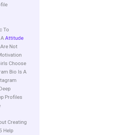
file
c To
 A
Attitude
 Are Not
Motivation
Girls Choose
am Bio Is A
stagram
 Deep
p Profiles
e
out Creating
5 Help