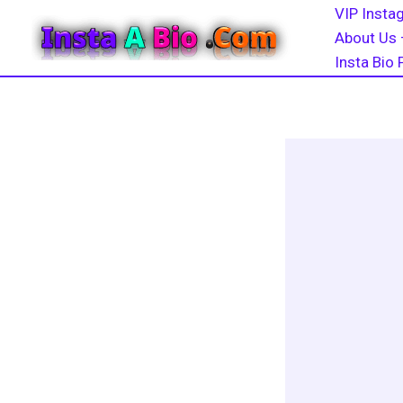
Skip
VIP Instag
to
About Us 
content
Insta Bio 