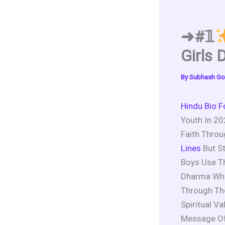
➜#𝟙
Girls 
By
Subhash Go
Hindu Bio F
Youth In 20
Faith Throu
Lines
But St
Boys Use T
Dharma Whil
Through The
Spiritual V
Message Of 