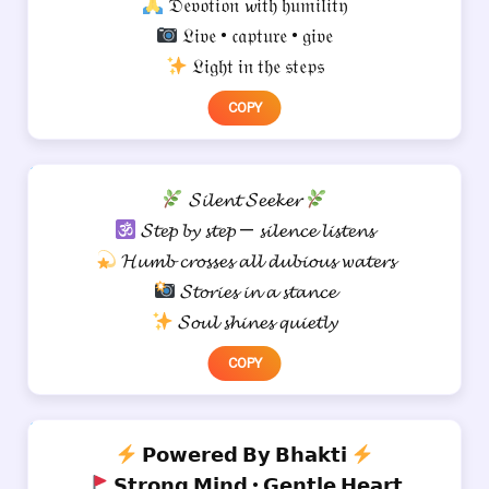
𝔇𝔢𝔳𝔬𝔱𝔦𝔬𝔫 𝔀𝔦𝔱𝔥 𝔥𝔲𝔪𝔦𝔩𝔦𝔱𝔶
𝔏𝔦𝔳𝔢 • 𝔠𝔞𝔭𝔱𝔲𝔯𝔢 • 𝔤𝔦𝔳𝔢
𝔏𝔦𝔤𝔥𝔱 𝔦𝔫 𝔱𝔥𝔢 𝔰𝔱𝔢𝔭𝔰
COPY
𝓢𝓲𝓵𝓮𝓷𝓽 𝓢𝓮𝓮𝓴𝓮𝓻
𝓢𝓽𝓮𝓹 𝓫𝔂 𝓼𝓽𝓮𝓹 — 𝓼𝓲𝓵𝓮𝓷𝓬𝓮 𝓵𝓲𝓼𝓽𝓮𝓷𝓼
𝓗𝓾𝓶𝓫 𝓬𝓻𝓸𝓼𝓼𝓮𝓼 𝓪𝓵𝓵 𝓭𝓾𝓫𝓲𝓸𝓾𝓼 𝔀𝓪𝓽𝓮𝓻𝓼
𝓢𝓽𝓸𝓻𝓲𝓮𝓼 𝓲𝓷 𝓪 𝓼𝓽𝓪𝓷𝓬𝓮
𝓢𝓸𝓾𝓵 𝓼𝓱𝓲𝓷𝓮𝓼 𝓺𝓾𝓲𝓮𝓽𝓵𝔂
COPY
𝗣𝗼𝘄𝗲𝗿𝗲𝗱 𝗕𝘆 𝗕𝗵𝗮𝗸𝘁𝗶
𝗦𝘁𝗿𝗼𝗻𝗴 𝗠𝗶𝗻𝗱 • 𝗚𝗲𝗻𝘁𝗹𝗲 𝗛𝗲𝗮𝗿𝘁