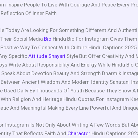
am Inspire People To Live With Courage And Peace Every Pro
eflection Of Inner Faith
e Today Are Looking For Something Different And Authenti
n Their Social Media
Bio
Hindu Bio For Instagram Gives Them
Positive Way To Connect With Culture Hindu Captions 2025
Any Specific
Attitude Shayari
Style But Offer Creativity And 
oys Write About Responsibility And Energy While Hindu Bio 
Speak About Devotion Beauty And Strength Dharmik Instagr
e Between Ancient Wisdom And Modern Identity Sanatani In
re Used Daily By Thousands Of Youth Because They Show A
With Religion And Heritage Hindu Quotes For Instagram Kee
etic And Meaningful Making Every Line Powerful And Uniqu
or Instagram Is Not Only About Writing A Few Words But Ab
entity That Reflects Faith And
Character
Hindu Captions 202