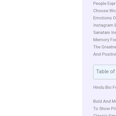
People Expr
Choose Word
Emotions O
Instagram B
Sanatani In
Memory For
The Greatne
And Positivi
Table of
Hindu Bio F
Bold And M
To Show Pri
Classic Sana